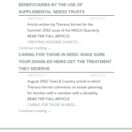
BENEFICIARIES BY THE USE OF
SUPPLEMENTAL NEEDS TRUSTS
ARTICLES
ABSTRACT
Article written by Theresa Varnet for the
Summer 2002 issue of the NAELA Quarterly.
READ THE FULL ARTICLE
CREATING HOUSING CHOICES….
Continue reading →
CARING FOR THOSE IN NEED: MAKE SURE
YOUR DISABLED HEIRS GET THE TREATMENT
THEY DESERVE
ARTICLES
ABSTRACT
August 2002 Town & Country article in which
Theresa Varnet comments on estate planning
for families with a member with a disability.
READ THE FULL ARTICLE
CARING FOR THOSE IN NEED…
Continue reading →