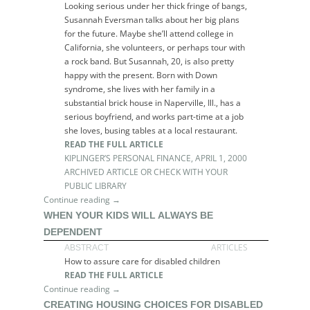
Looking serious under her thick fringe of bangs,
Susannah Eversman talks about her big plans
for the future. Maybe she’ll attend college in
California, she volunteers, or perhaps tour with
a rock band. But Susannah, 20, is also pretty
happy with the present. Born with Down
syndrome, she lives with her family in a
substantial brick house in Naperville, Ill., has a
serious boyfriend, and works part-time at a job
she loves, busing tables at a local restaurant.
READ THE FULL ARTICLE
KIPLINGER’S PERSONAL FINANCE, APRIL 1, 2000
ARCHIVED ARTICLE OR CHECK WITH YOUR
PUBLIC LIBRARY
Continue reading →
WHEN YOUR KIDS WILL ALWAYS BE
DEPENDENT
ARTICLES
ABSTRACT
How to assure care for disabled children
READ THE FULL ARTICLE
Continue reading →
CREATING HOUSING CHOICES FOR DISABLED