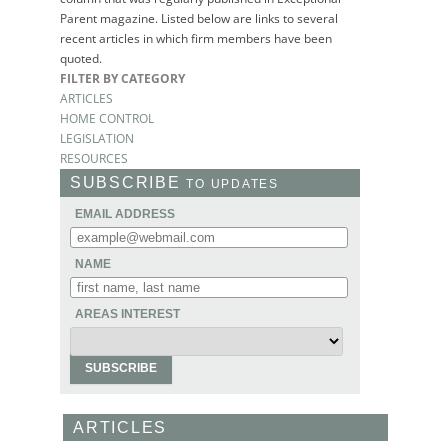
Parent magazine. Listed below are links to several
recent articles in which firm members have been
quoted.
FILTER BY CATEGORY
ARTICLES
HOME CONTROL
LEGISLATION
RESOURCES
SUBSCRIBE
TO UPDATES
EMAIL ADDRESS
NAME
AREAS INTEREST
ARTICLES