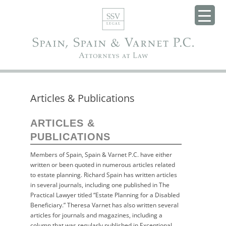
Articles & Publications
ARTICLES &
PUBLICATIONS
Members of Spain, Spain & Varnet P.C. have either
written or been quoted in numerous articles related
to estate planning. Richard Spain has written articles
in several journals, including one published in The
Practical Lawyer titled “Estate Planning for a Disabled
Beneficiary.” Theresa Varnet has also written several
articles for journals and magazines, including a
column that was regularly published in Exceptional