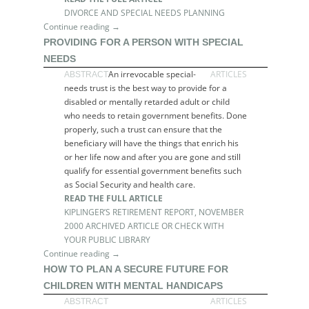
DIVORCE AND SPECIAL NEEDS PLANNING
Continue reading →
PROVIDING FOR A PERSON WITH SPECIAL
NEEDS
An irrevocable special-
ARTICLES
ABSTRACT
needs trust is the best way to provide for a
disabled or mentally retarded adult or child
who needs to retain government benefits. Done
properly, such a trust can ensure that the
beneficiary will have the things that enrich his
or her life now and after you are gone and still
qualify for essential government benefits such
as Social Security and health care.
READ THE FULL ARTICLE
KIPLINGER’S RETIREMENT REPORT, NOVEMBER
2000 ARCHIVED ARTICLE OR CHECK WITH
YOUR PUBLIC LIBRARY
Continue reading →
HOW TO PLAN A SECURE FUTURE FOR
CHILDREN WITH MENTAL HANDICAPS
ARTICLES
ABSTRACT