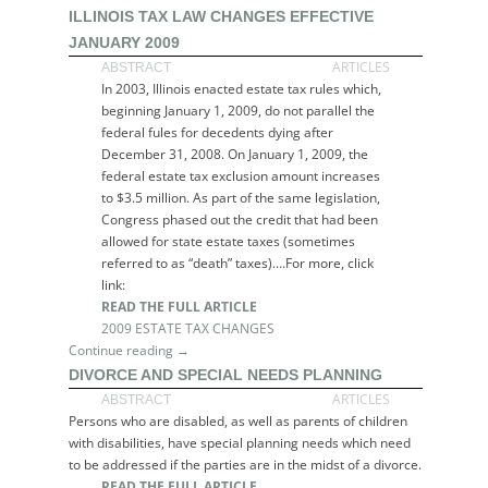
ILLINOIS TAX LAW CHANGES EFFECTIVE
JANUARY 2009
ARTICLES
ABSTRACT
In 2003, Illinois enacted estate tax rules which,
beginning January 1, 2009, do not parallel the
federal fules for decedents dying after
December 31, 2008. On January 1, 2009, the
federal estate tax exclusion amount increases
to $3.5 million. As part of the same legislation,
Congress phased out the credit that had been
allowed for state estate taxes (sometimes
referred to as “death” taxes)….For more, click
link:
READ THE FULL ARTICLE
2009 ESTATE TAX CHANGES
Continue reading →
DIVORCE AND SPECIAL NEEDS PLANNING
ARTICLES
ABSTRACT
Persons who are disabled, as well as parents of children
with disabilities, have special planning needs which need
to be addressed if the parties are in the midst of a divorce.
READ THE FULL ARTICLE